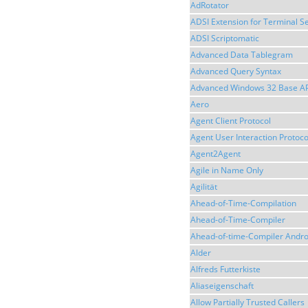
AdRotator
ADSI Extension for Terminal Se
ADSI Scriptomatic
Advanced Data Tablegram
Advanced Query Syntax
Advanced Windows 32 Base AP
Aero
Agent Client Protocol
Agent User Interaction Protoco
Agent2Agent
Agile in Name Only
Agilität
Ahead-of-Time-Compilation
Ahead-of-Time-Compiler
Ahead-of-time-Compiler Andro
Alder
Alfreds Futterkiste
Aliaseigenschaft
Allow Partially Trusted Callers