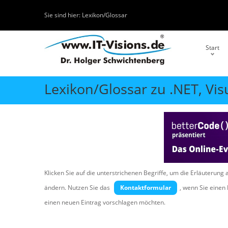
Sie sind hier:
Lexikon/Glossar
Start
Lexikon/Glossar zu .NET, Vis
Klicken Sie auf die unterstrichenen Begriffe, um die Erläuterung 
ändern. Nutzen Sie das
Kontaktformular
, wenn Sie eine
einen neuen Eintrag vorschlagen möchten.