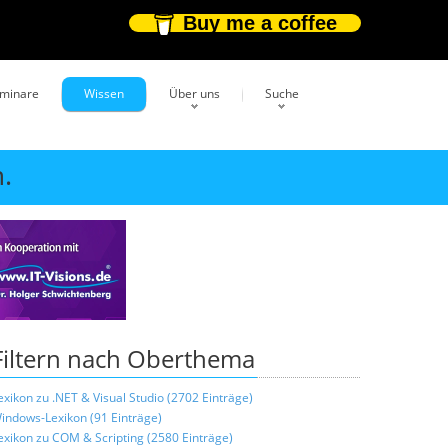
Buy me a coffee
eminare
Wissen
Über uns
Suche
.
Filtern nach Oberthema
exikon zu .NET & Visual Studio (2702 Einträge)
indows-Lexikon (91 Einträge)
exikon zu COM & Scripting (2580 Einträge)