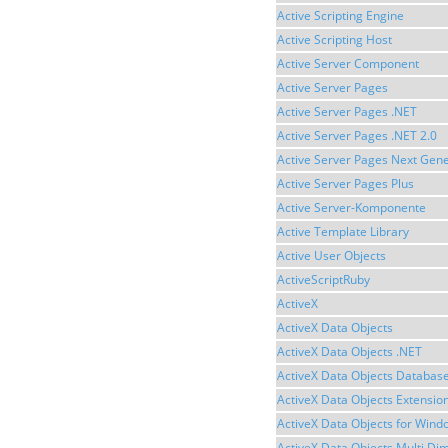
Active Scripting Engine
Active Scripting Host
Active Server Component
Active Server Pages
Active Server Pages .NET
Active Server Pages .NET 2.0
Active Server Pages Next Gene
Active Server Pages Plus
Active Server-Komponente
Active Template Library
Active User Objects
ActiveScriptRuby
ActiveX
ActiveX Data Objects
ActiveX Data Objects .NET
ActiveX Data Objects Databas
ActiveX Data Objects Extensio
ActiveX Data Objects for Wind
ActiveX Data Objects Multi Di