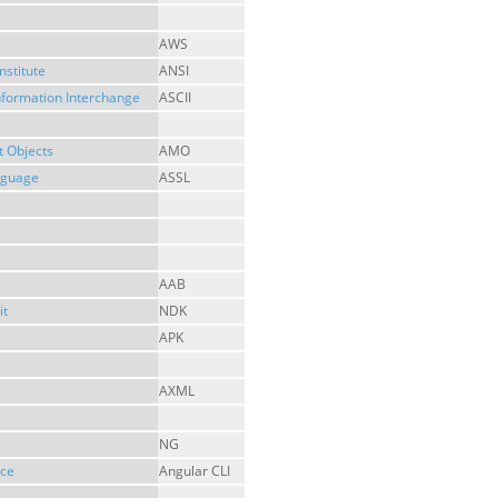
AWS
nstitute
ANSI
nformation Interchange
ASCII
 Objects
AMO
anguage
ASSL
AAB
it
NDK
APK
AXML
NG
ace
Angular CLI