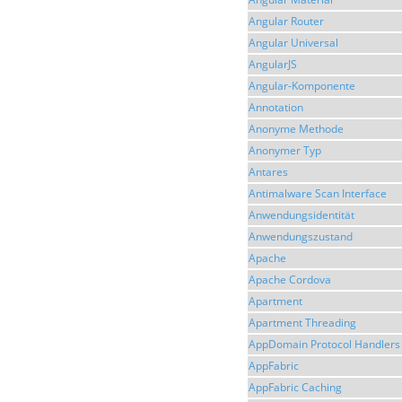
Angular Router
Angular Universal
AngularJS
Angular-Komponente
Annotation
Anonyme Methode
Anonymer Typ
Antares
Antimalware Scan Interface
Anwendungsidentität
Anwendungszustand
Apache
Apache Cordova
Apartment
Apartment Threading
AppDomain Protocol Handlers
AppFabric
AppFabric Caching