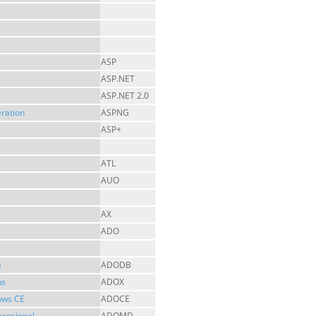
ASP
ASP.NET
ASP.NET 2.0
ration
ASPNG
ASP+
ATL
AUO
AX
ADO
e
ADODB
ns
ADOX
ows CE
ADOCE
mensional
ADOMD