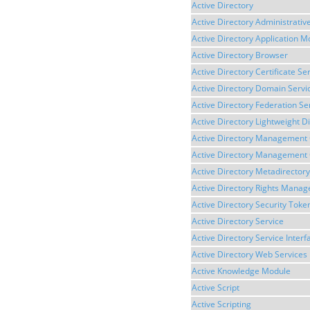
Active Directory
Active Directory Administrativ
Active Directory Application 
Active Directory Browser
Active Directory Certificate Se
Active Directory Domain Servi
Active Directory Federation Se
Active Directory Lightweight D
Active Directory Management
Active Directory Management 
Active Directory Metadirectory
Active Directory Rights Mana
Active Directory Security Toke
Active Directory Service
Active Directory Service Interf
Active Directory Web Services
Active Knowledge Module
Active Script
Active Scripting