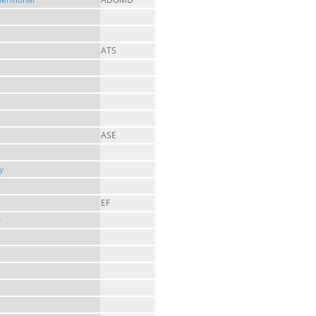
ATS
ASE
y
EF
0