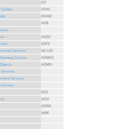
AD
e Center
ADAC
Mode
ADAM
ADB
rvices
ces
ADDS
rvice
ADFS
irectory Services
AD LDS
 Gateway Service
ADMGS
Objects
ADMO
 Services
gement Services
n Service
ADS
ace
ADSI
ADWS
AKM