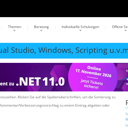
Themen
Beratung
Individuelle Schulungen
Offene S
ual Studio, Windows, Scripting u.v.m
anzusehen. Klicken Sie auf die Spaltenüberschriften, um die Sortierung zu
n Kommentar/Verbesserungsvorschlag zu einem Eintrag abgeben oder
L
W
L