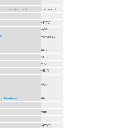
rvices User Confi...
TSUserEx
ADTG
AQS
I
Advapi32
ACP
l
AG-UI
A2A
AINO
AOT
id Runtime
ART
Alfki
APTCA