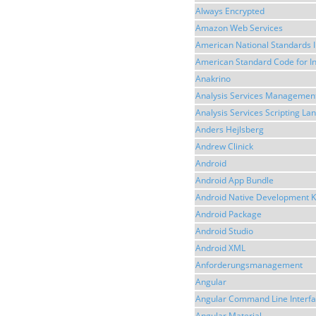
Always Encrypted
Amazon Web Services
American National Standards I
American Standard Code for I
Anakrino
Analysis Services Management
Analysis Services Scripting L
Anders Hejlsberg
Andrew Clinick
Android
Android App Bundle
Android Native Development K
Android Package
Android Studio
Android XML
Anforderungsmanagement
Angular
Angular Command Line Interf
Angular Material