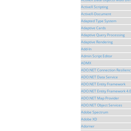
ActiveX Scripting
ActiveX-Document
Adapted Type System
Adaptive Cards
Adaptive Query Processing
Adaptive Rendering
Add-In
Admin Script Editor
ADMX
ADO.NET Connection Resilienc
ADO.NET Data Service
ADO.NET Entity Framework
ADO.NET Entity Framework 4.
ADO.NET Map Provider
ADO.NET Object Services
Adobe Spectrum
Adobe XD
Adorner