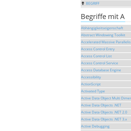
BEGRIFF
Begriffe mit A
Abhängigkeitseigenschaft
Abstract Windowing Toolkit
Accelerated Massive Paralleli
Access Control Entry
Access Control List
Access Control Service
Access Database Engine
Accessibility
ActionScript
Activated Type
Active Data Object Multi Dime
Active Data Objects .NET
Active Data Objects .NET 2.0
Active Data Objects .NET 3.x
Active Debugging