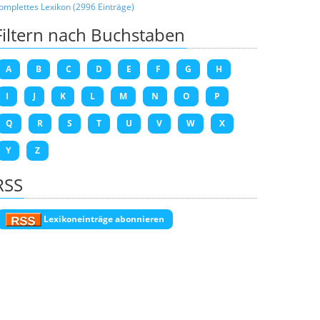
omplettes Lexikon (2996 Einträge)
Filtern nach Buchstaben
A
B
C
D
E
F
G
H
I
J
K
L
M
N
O
P
Q
R
S
T
U
V
W
X
Y
Z
RSS
Lexikoneinträge abonnieren