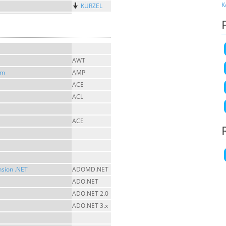
K
KÜRZEL
AWT
sm
AMP
ACE
ACL
ACE
nsion .NET
ADOMD.NET
ADO.NET
ADO.NET 2.0
ADO.NET 3.x